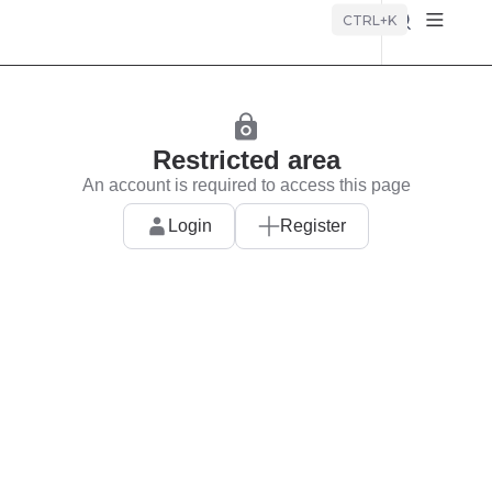
Búsque
CTRL+K
Restricted area
An account is required to access this page
Login
Register