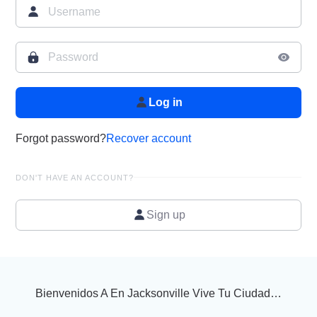
Log in
Forgot password?
Recover account
DON'T HAVE AN ACCOUNT?
Sign up
Bienvenidos A En Jacksonville Vive Tu Ciudad…