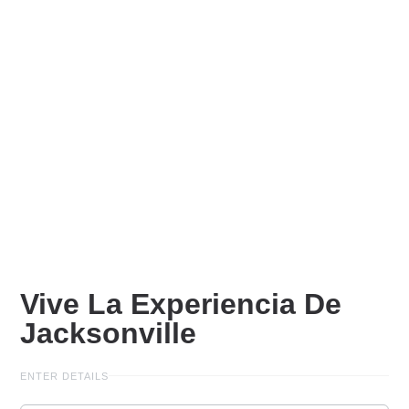
Vive La Experiencia De
Jacksonville
ENTER DETAILS